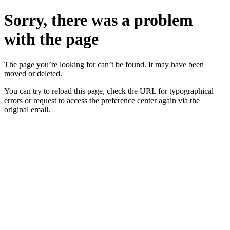
Sorry, there was a problem
with the page
The page you’re looking for can’t be found. It may have been
moved or deleted.
You can try to reload this page, check the URL for typographical
errors or request to access the preference center again via the
original email.